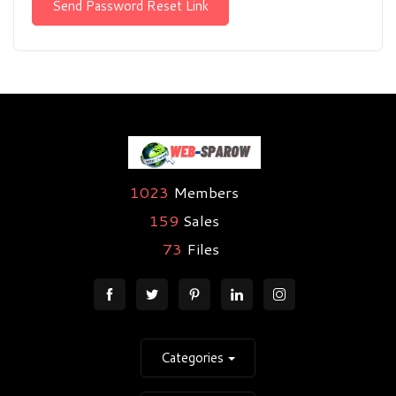
Send Password Reset Link
1023
Members
159
Sales
73
Files
Categories