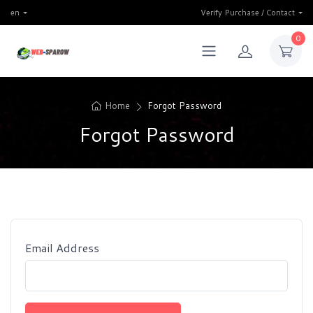
en
Verify Purchase / Contact
0
Home
Forgot Password
Forgot Password
Email Address