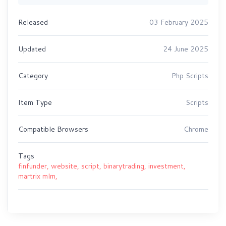
Released
03 February 2025
Updated
24 June 2025
Category
Php Scripts
Item Type
Scripts
Compatible Browsers
Chrome
Tags
finfunder,
website,
script,
binarytrading,
investment,
martrix mlm,