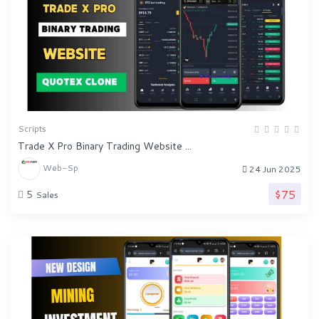
Scripts
Trade X Pro Binary Trading Website ...
Web-Sp
24 Jun 2025
$75
5
Sales