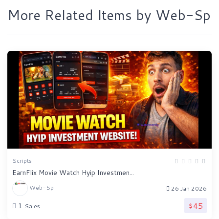
More Related Items by Web-Sp
Scripts
EarnFlix Movie Watch Hyip Investmen...
Web-Sp
26 Jan 2026
$45
1
Sales