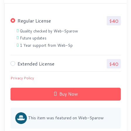
Regular License
$40
Quality checked by Web-Sparow
Future updates
1 Year support from Web-Sp
Extended License
$40
Privacy Policy
Buy Now
This item was featured on Web-Sparow