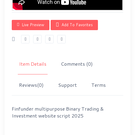
Live Preview
Add To Favorites
Item Details
Comments
(0)
Reviews
(0)
Support
Terms
Finfunder multipurpose Binary Trading &
Investment website script 2025