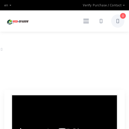
en
Verify Purchase / Contact
0
Home
Finfunder multipurpose Binary Trading & Investment website script 202
Finfunder multipurpose Binary
Trading & Investment website
script 2025