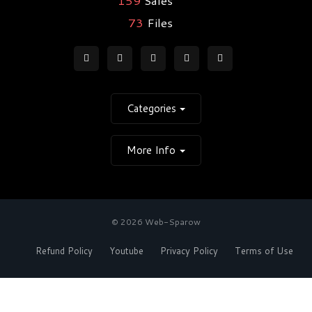
73
Files
Categories
More Info
© 2026 Web-Sparow
Refund Policy
Youtube
Privacy Policy
Terms of Use