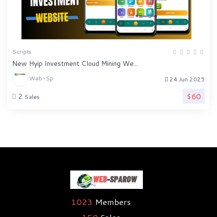
Scripts
New Hyip Investment Cloud Mining We...
Web-Sp
24 Jun 2025
$60
2
Sales
1023
Members
159
Sales