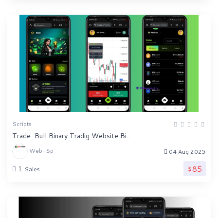
Scripts
Trade-Bull Binary Tradig Website Bi...
Web-Sp
04 Aug 2025
$85
1
Sales