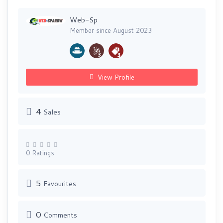
Web-Sp
Member since August 2023
View Profile
4
Sales
0 Ratings
5
Favourites
0
Comments