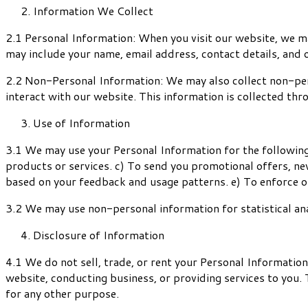
Information We Collect
2.1 Personal Information: When you visit our website, we may
may include your name, email address, contact details, and 
2.2 Non-Personal Information: We may also collect non-pers
interact with our website. This information is collected thr
Use of Information
3.1 We may use your Personal Information for the following
products or services. c) To send you promotional offers, ne
based on your feedback and usage patterns. e) To enforce o
3.2 We may use non-personal information for statistical ana
Disclosure of Information
4.1 We do not sell, trade, or rent your Personal Informatio
website, conducting business, or providing services to you. 
for any other purpose.