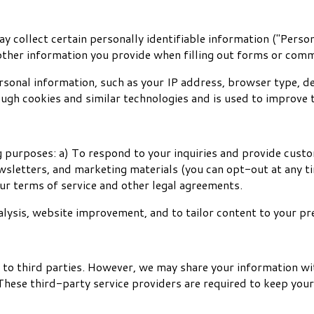
 collect certain personally identifiable information ("Person
other information you provide when filling out forms or comm
onal information, such as your IP address, browser type, de
ough cookies and similar technologies and is used to improve 
 purposes: a) To respond to your inquiries and provide custom
wsletters, and marketing materials (you can opt-out at any t
ur terms of service and other legal agreements.
lysis, website improvement, and to tailor content to your pr
n to third parties. However, we may share your information wi
These third-party service providers are required to keep your