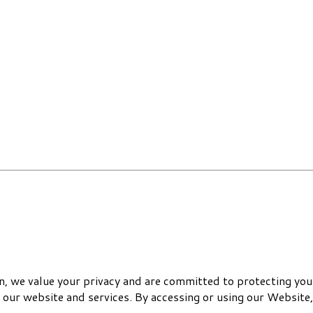
 we value your privacy and are committed to protecting your
 our website and services. By accessing or using our Website, 