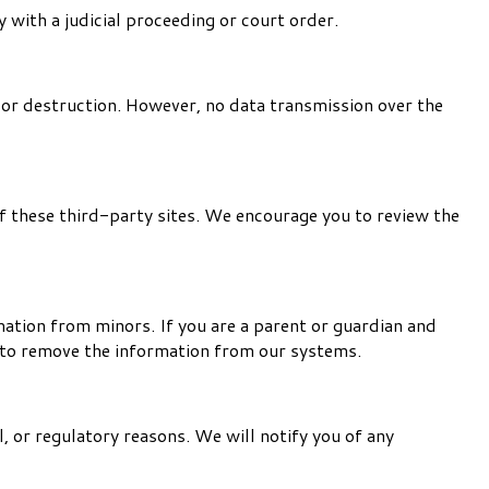
 with a judicial proceeding or court order.
 or destruction. However, no data transmission over the
f these third-party sites. We encourage you to review the
mation from minors. If you are a parent or guardian and
n to remove the information from our systems.
l, or regulatory reasons. We will notify you of any