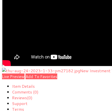
New Investment 
Live Preview
Add To Favorites
Item Details
Comments
(0)
Reviews
(0)
Support
Terms