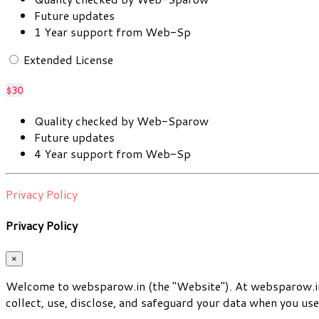
Future updates
1 Year support from Web-Sp
Extended License
$30
Quality checked by Web-Sparow
Future updates
4 Year support from Web-Sp
Privacy Policy
Privacy Policy
×
Welcome to websparow.in (the "Website"). At websparow.in,
collect, use, disclose, and safeguard your data when you use