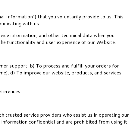
al Information") that you voluntarily provide to us. This
unicating with us.
vice information, and other technical data when you
the functionality and user experience of our Website.
er support. b) To process and fulfill your orders for
ime). d) To improve our website, products, and services
eferences.
th trusted service providers who assist us in operating our
 information confidential and are prohibited from using it