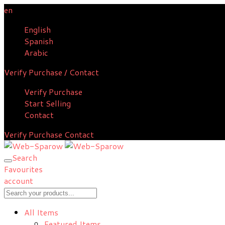
en
English
Spanish
Arabic
Verify Purchase / Contact
Verify Purchase
Start Selling
Contact
Verify Purchase
Contact
Search
Favourites
account
All Items
Featured Items