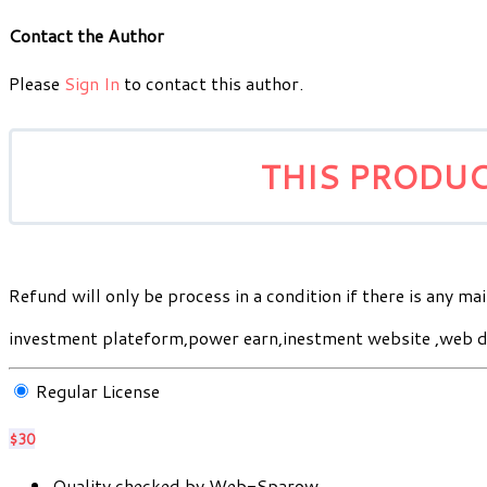
Contact the Author
Please
Sign In
to contact this author.
THIS PRODUC
Refund will only be process in a condition if there is any mai
investment plateform,power earn,inestment website ,web d
Regular License
$30
Quality checked by Web-Sparow