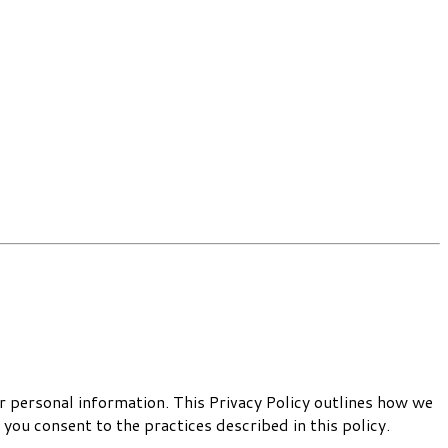
 personal information. This Privacy Policy outlines how we
you consent to the practices described in this policy.