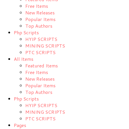
Free Items
New Releases
Popular Items
Top Authors
Php Scripts
HYIP SCRIPTS
MINING SCRIPTS
PTC SCRIPTS
All Items
Featured Items
Free Items
New Releases
Popular Items
Top Authors
Php Scripts
HYIP SCRIPTS
MINING SCRIPTS
PTC SCRIPTS
Pages