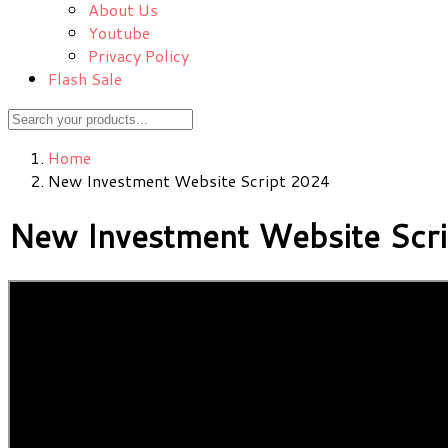
About Us
Youtube
Privacy Policy
Flash Sale
Home
New Investment Website Script 2024
New Investment Website Scr