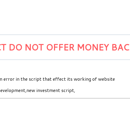
T DO NOT OFFER MONEY BA
n error in the script that effect its working of website
evelopment,new investment script,