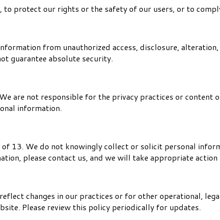
o protect our rights or the safety of our users, or to comply
nformation from unauthorized access, disclosure, alteration,
not guarantee absolute security.
We are not responsible for the privacy practices or content o
sonal information.
 of 13. We do not knowingly collect or solicit personal infor
mation, please contact us, and we will take appropriate actio
eflect changes in our practices or for other operational, lega
site. Please review this policy periodically for updates.