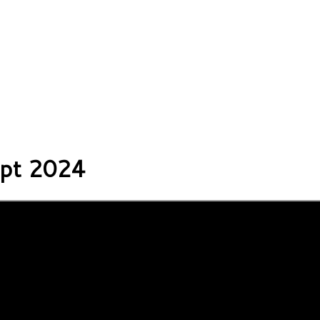
ipt 2024