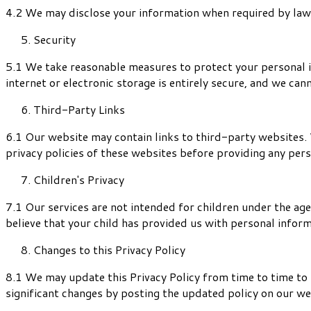
4.2 We may disclose your information when required by law, t
Security
5.1 We take reasonable measures to protect your personal i
internet or electronic storage is entirely secure, and we can
Third-Party Links
6.1 Our website may contain links to third-party websites. 
privacy policies of these websites before providing any per
Children's Privacy
7.1 Our services are not intended for children under the age
believe that your child has provided us with personal infor
Changes to this Privacy Policy
8.1 We may update this Privacy Policy from time to time to r
significant changes by posting the updated policy on our web