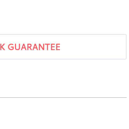
CK GUARANTEE