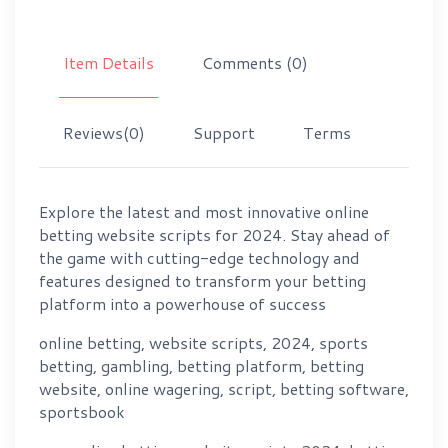
Item Details
Comments
(0)
Reviews
(0)
Support
Terms
Explore the latest and most innovative online
betting website scripts for 2024. Stay ahead of
the game with cutting-edge technology and
features designed to transform your betting
platform into a powerhouse of success
online betting, website scripts, 2024, sports
betting, gambling, betting platform, betting
website, online wagering, script, betting software,
sportsbook