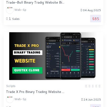
Trade-Bull Binary Tradig Website Bi...
Web-Sp
04 Aug 2025
$85
1
Sales
Scripts
Trade X Pro Binary Trading Website ...
Web-Sp
24 Jun 2025