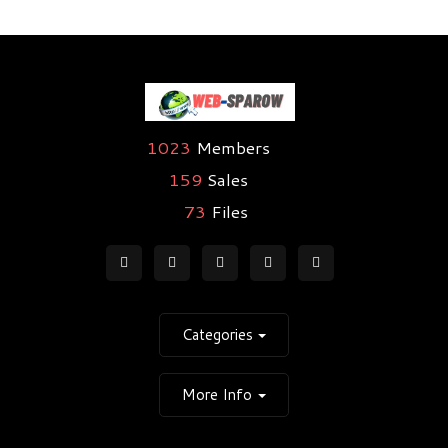
1023
Members
159
Sales
73
Files
Categories
More Info