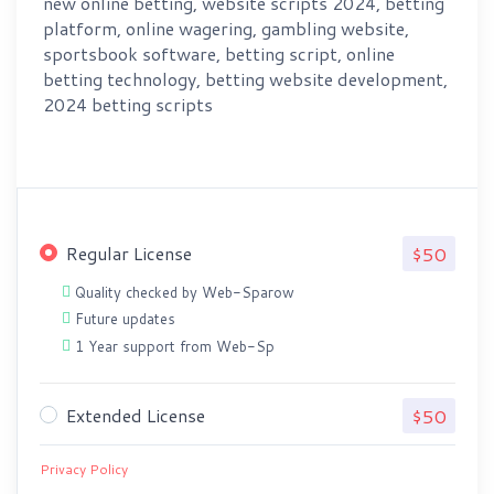
new online betting, website scripts 2024, betting
platform, online wagering, gambling website,
sportsbook software, betting script, online
betting technology, betting website development,
2024 betting scripts
Regular License
$50
Quality checked by Web-Sparow
Future updates
1 Year support from Web-Sp
Extended License
$50
Privacy Policy