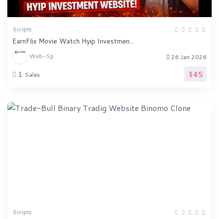
Scripts
EarnFlix Movie Watch Hyip Investmen...
Web-Sp
26 Jan 2026
$45
1
Sales
Scripts