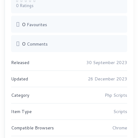
0 Ratings
0
Favourites
0
Comments
Released
30 September 2023
Updated
26 December 2023
Category
Php Scripts
Item Type
Scripts
Compatible Browsers
Chrome