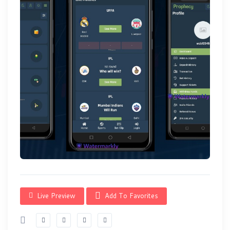
Live Preview
Add To Favorites