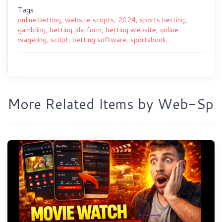
Tags
online betting,
website scripts,
2024,
sports betting,
gambling,
betting platform,
betting website,
online
wagering,
script,
betting software,
sportsbook,
More Related Items by Web-Sp