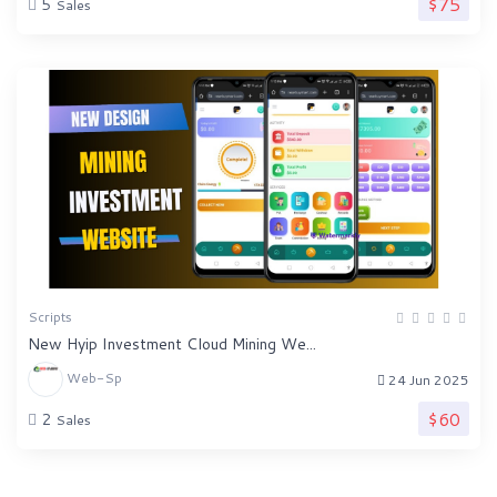
$75
5
Sales
Scripts
New Hyip Investment Cloud Mining We...
Web-Sp
24 Jun 2025
$60
2
Sales