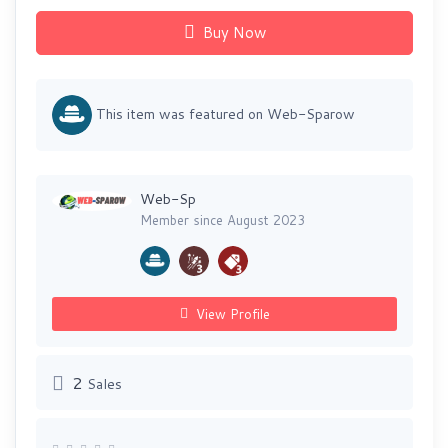
Buy Now
This item was featured on Web-Sparow
Web-Sp
Member since August 2023
View Profile
2
Sales