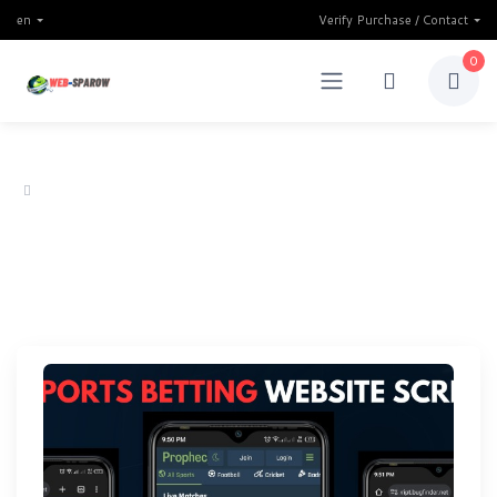
en
Verify Purchase / Contact
0
Home
New Online Betting Website Scripts - World Cup Betting Website
New Online Betting Website
Scripts - World Cup Betting
Website