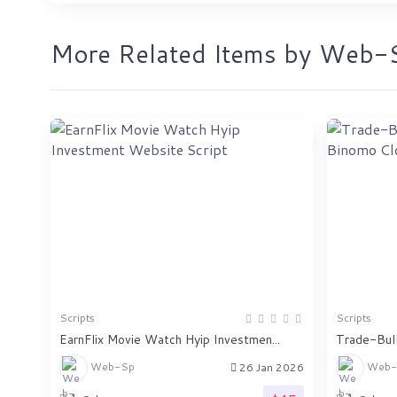
More Related Items by Web-
Scripts
Scripts
EarnFlix Movie Watch Hyip Investmen...
Trade-Bull
Web-Sp
Web-
26 Jan 2026