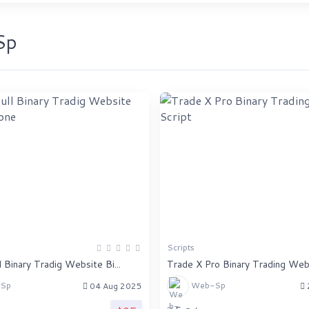
Sp
Scripts
 Binary Tradig Website Bi...
Trade X Pro Binary Trading Websi
Sp
Web-Sp
04 Aug 2025