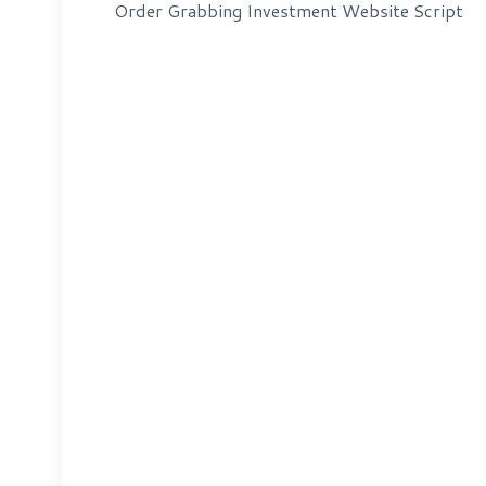
Order Grabbing Investment Website Script