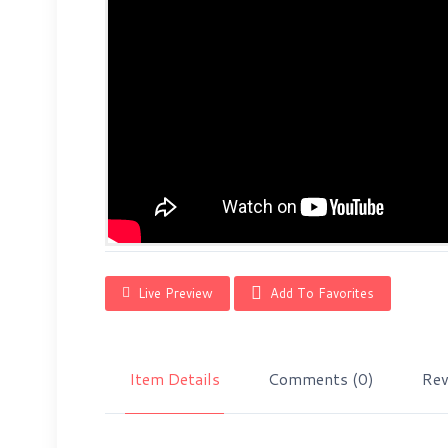
Live Preview
Add To Favorites
Item Details
Comments
(0)
Rev