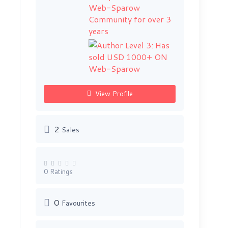
View Profile
2
Sales
0 Ratings
0
Favourites