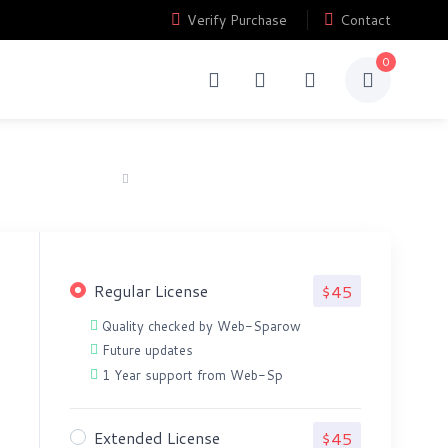
Verify Purchase
Contact
0
Home
Order Grabbing Investment Website Script
Regular License
$45
Quality checked by Web-Sparow
Future updates
1 Year support from Web-Sp
Extended License
$45