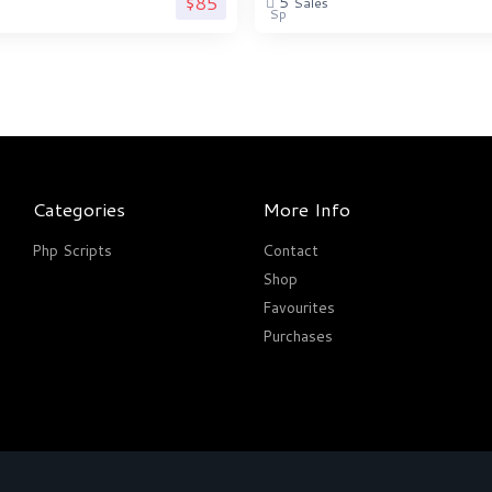
$85
5
Sales
Categories
More Info
Php Scripts
Contact
Shop
Favourites
Purchases