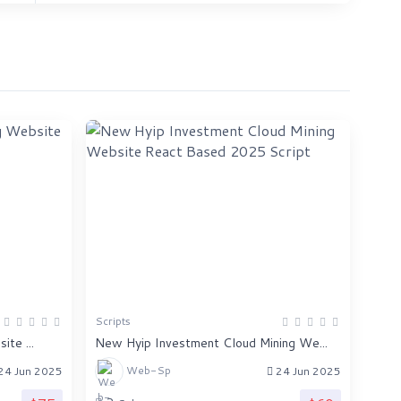
Scripts
te ...
New Hyip Investment Cloud Mining We...
Web-Sp
24 Jun 2025
24 Jun 2025