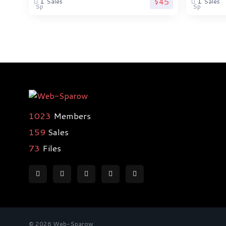
$45
1
1
Sales
Sales
1023
Members
159
Sales
73
Files
© 2026 Web-Sparow