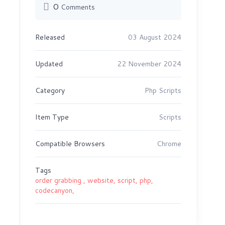
0
Comments
Released
03 August 2024
Updated
22 November 2024
Category
Php Scripts
Item Type
Scripts
Compatible Browsers
Chrome
Tags
order grabbing ,
website,
script,
php,
codecanyon,