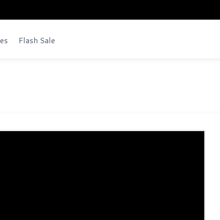
es
Flash Sale
bsite Script