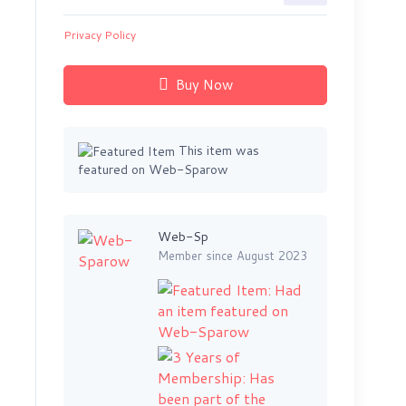
Privacy Policy
Buy Now
This item was
featured on Web-Sparow
Web-Sp
Member since August 2023