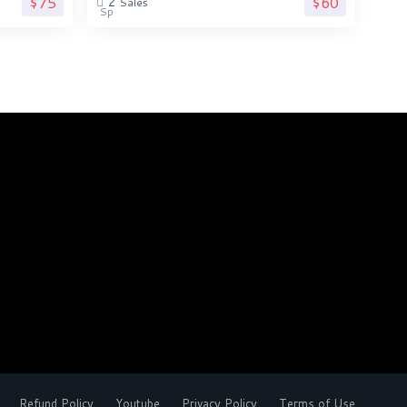
$75
$60
2
Sales
Refund Policy
Youtube
Privacy Policy
Terms of Use