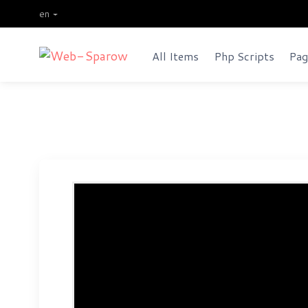
en
All Items
Php Scripts
Pag
Order Grabbing Investment We