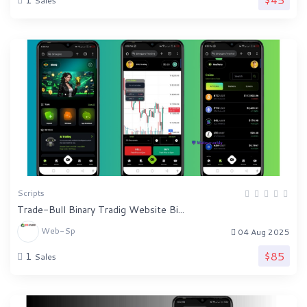
Sales
Scripts
Trade-Bull Binary Tradig Website Bi...
Web-Sp
04 Aug 2025
$85
1
Sales