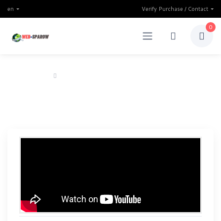
en
Verify Purchase / Contact
0
Home
Power Bank Investment Website Script 2024
Power Bank Investment
Website Script 2024