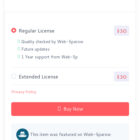
Regular License
$30
Quality checked by Web-Sparow
Future updates
1 Year support from Web-Sp
Extended License
$30
Privacy Policy
Buy Now
This item was featured on Web-Sparow