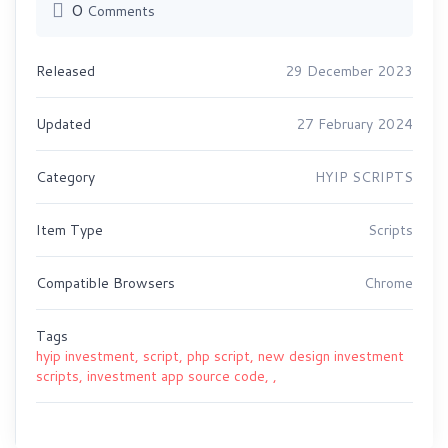
0
Comments
Released
29 December 2023
Updated
27 February 2024
Category
HYIP SCRIPTS
Item Type
Scripts
Compatible Browsers
Chrome
Tags
hyip investment,
script,
php script,
new design investment
scripts,
investment app source code,
,