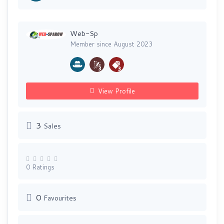
Web-Sp
Member since August 2023
View Profile
3
Sales
0 Ratings
0
Favourites