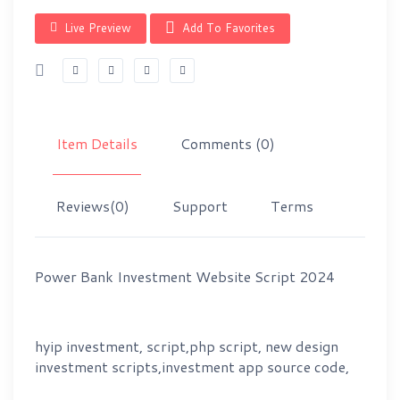
Live Preview
Add To Favorites
Item Details
Comments
(0)
Reviews
(0)
Support
Terms
Power Bank Investment Website Script 2024
hyip investment, script,php script, new design
investment scripts,investment app source code,