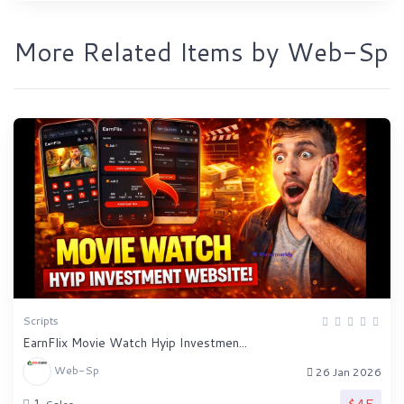
More Related Items by Web-Sp
Scripts
EarnFlix Movie Watch Hyip Investmen...
Web-Sp
26 Jan 2026
$45
1