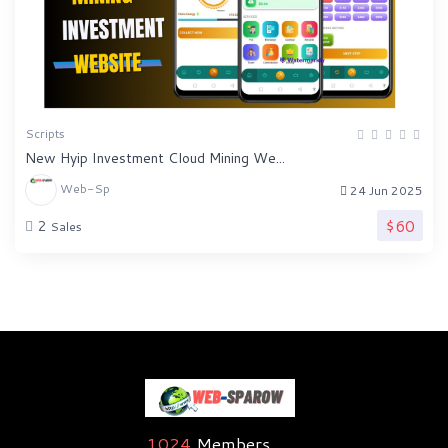
Scripts
New Hyip Investment Cloud Mining We...
Web-Sp
24 Jun 2025
$60
2
Sales
1024
Members