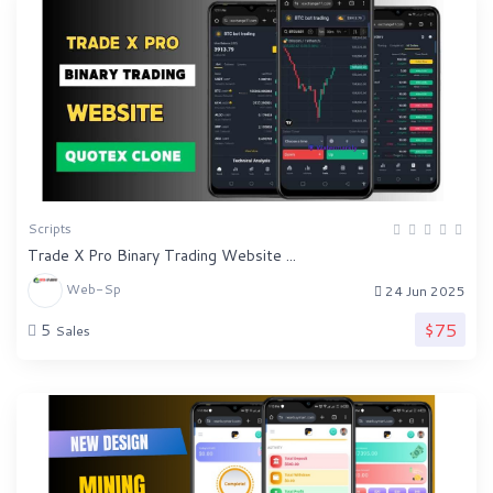
Scripts
Trade X Pro Binary Trading Website ...
Web-Sp
24 Jun 2025
$75
5
Sales