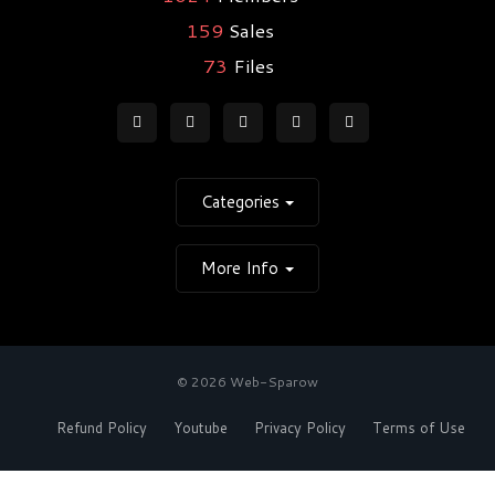
159
Sales
73
Files
Categories
More Info
© 2026 Web-Sparow
Refund Policy
Youtube
Privacy Policy
Terms of Use