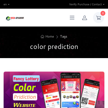
en
Verify Purchase / Contact
0
Home
Tags
color prediction