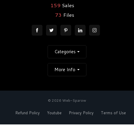
159
Sales
73
Files
Categories
More Info
© 2026 Web-Sparow
Refund Policy
Youtube
Privacy Policy
Terms of Use