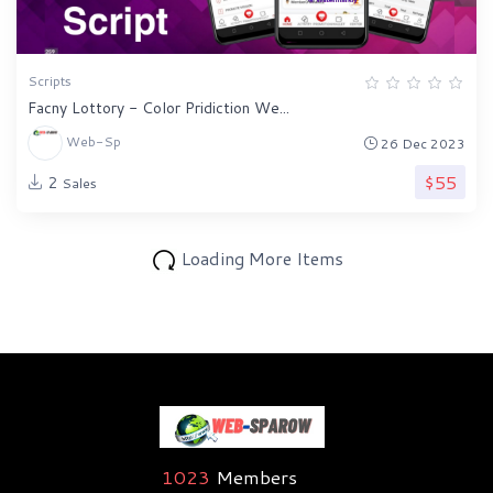
Scripts
Facny Lottory - Color Pridiction We...
Web-Sp
26 Dec 2023
$55
2
Sales
Loading More Items
1023
Members