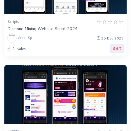
Scripts
Diamond Mining Website Script 2024 ...
Web-Sp
26 Dec 2023
$40
1
Sales
Scripts