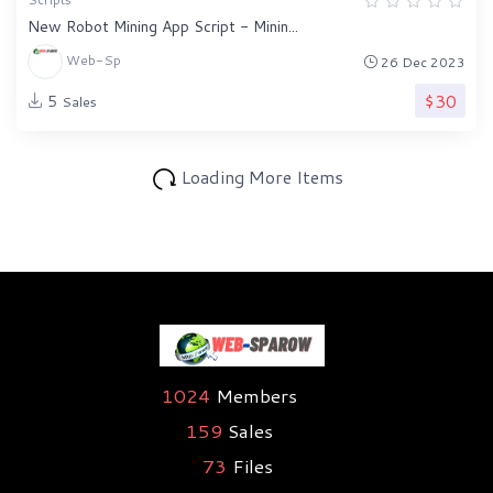
New Robot Mining App Script - Minin...
Web-Sp
26 Dec 2023
$30
5
Sales
Loading More Items
1024
Members
159
Sales
73
Files