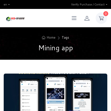
en
Verify Purchase / Contact
0
Home
Tags
Mining app