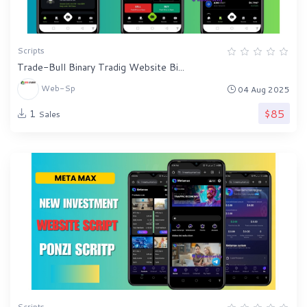
Scripts
Trade-Bull Binary Tradig Website Bi...
Web-Sp
04 Aug 2025
$85
1
Sales
Scripts