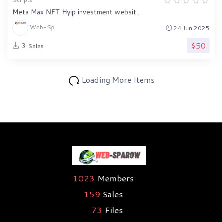
Meta Max NFT Hyip investment websit...
Web-Sp
24 Jun 2025
$50
3
Sales
Loading More Items
1023
Members
159
Sales
73
Files