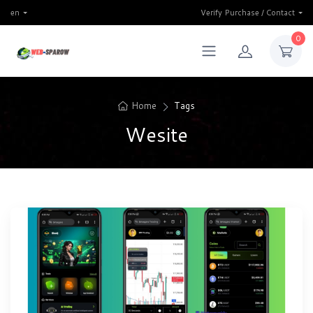
en
Verify Purchase / Contact
0
Home
Tags
Wesite